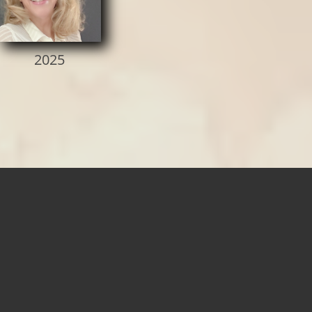
2025​​