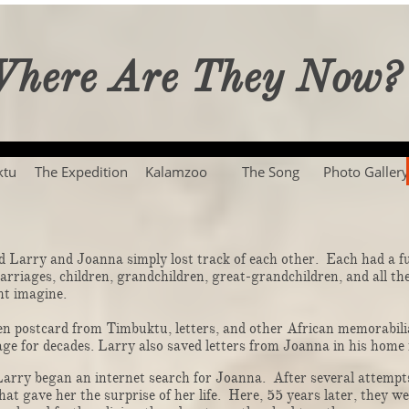
here Are They Now?
ktu
The Expedition
Kalamzoo
The Song
Photo Gallery
Larry and Joanna simply lost track of each other. Each had a ful
 marriages, children, grandchildren, great-grandchildren, and all t
. ​​​​​​​​​​​​​​​
postcard from Timbuktu, letters, and other African memorabilia
ge for decades. Larry also saved letters from Joanna in his home 
ry began an internet search for Joanna. After several attempts
hat gave her the surprise of her life. Here, 55 years later, they w