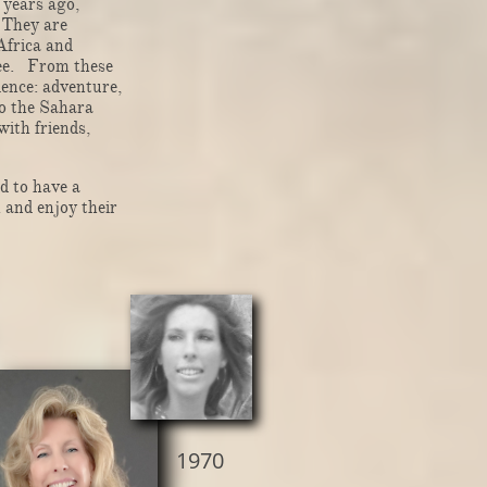
 years ago,
. They are
Africa and
ree. From these
ence: adventure,
o the Sahara
with friends,
d to have a
h and enjoy their
1970​​​​​​​​​​​