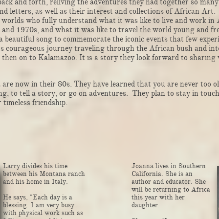
ack and forth, reliving the adventures they had together so many
d letters, as well as their interest and collections of African Art
r worlds who fully understand what it was like to live and work in 
 and 1970s, and what it was like to travel the world young and f
 beautiful song to commemorate the iconic events that few experi
s courageous journey traveling through the African bush and int
then on to Kalamazoo. It is a story they look forward to sharing 
e now in their 80s. They have learned that you are never too ol
ng, to tell a story, or go on adventures. They plan to stay in touc
r timeless friendship.
Larry divides his time
Joanna lives in Southern
between his Montana ranch
California. She is an
and his home in Italy. ​​​​​​​​​​​​​​​​​​​​
author and educator. She
will be returning to Africa
He says, "Each day is a
this year with her
blessing. I am very busy
daughter.
with physical work such as