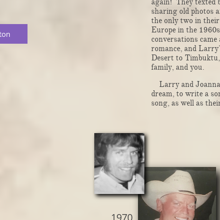
again! They texted b
sharing old photos an
the only two in thei
Europe in the 1960s
ton
conversations came a
romance, and Larry'
Desert to Timbuktu, 
family, and you.
Larry and Joanna ar
dream, to write a so
song, as well as thei
1970 ​​