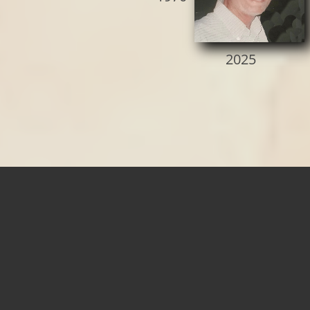
2025​​