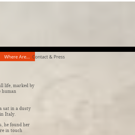
Where Are...
Contact & Press
l life, marked by
he human
 sat in a dusty
in Italy.
, he found her
ere in touch