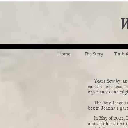
W
Home
The Story
Timbu
Years flew by, and 
careers, love, loss,
experiences one might imagine
The long-forgotten 
box in Joanna's gara
In May of 2025, Lar
and sent her a text t