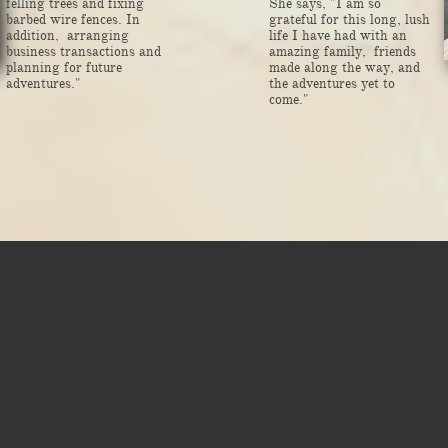
felling trees and fixing
She says, "I am so
barbed wire fences. In
grateful for this long, lush
addition, arranging
life I have had with an
business transactions and
amazing family, friends
planning for future
made along the way, and
adventures."
the adventures yet to
come."